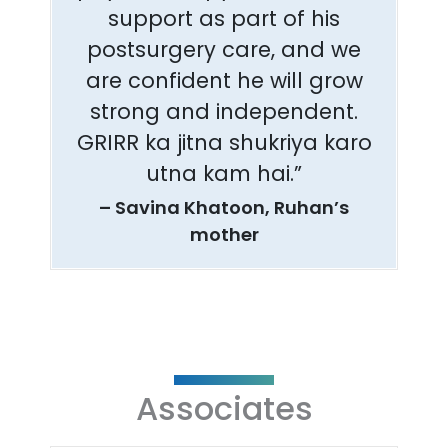
support as part of his
postsurgery care, and we
are confident he will grow
strong and independent.
GRIRR ka jitna shukriya karo
utna kam hai.”
– Savina Khatoon, Ruhan’s
mother
Associates