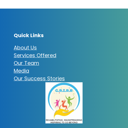
Quick Links
About Us
Services Offered
Our Team
Media
Our Success Stories