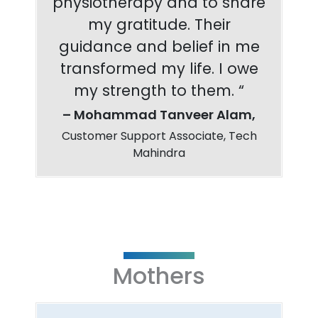
physiotherapy and to share
my gratitude. Their
guidance and belief in me
transformed my life. I owe
my strength to them. “
– Mohammad Tanveer Alam,
Customer Support Associate, Tech
Mahindra
Mothers