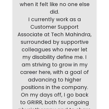
when it felt like no one else
did.
I currently work as a
Customer Support
Associate at Tech Mahindra,
surrounded by supportive
colleagues who never let
my disability define me. I
am striving to grow in my
career here, with a goal of
advancing to higher
positions in the company.
On my days off, I go back
to GRIRR, both for ongoing