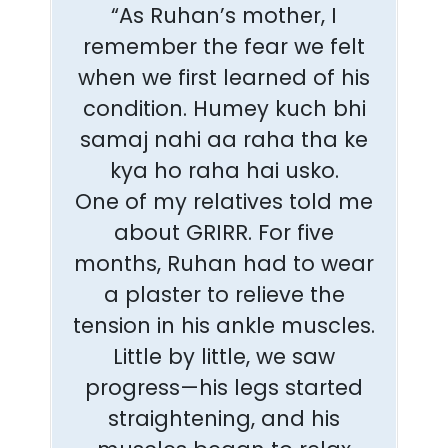
“As Ruhan’s mother, I
remember the fear we felt
when we first learned of his
condition. Humey kuch bhi
samaj nahi aa raha tha ke
kya ho raha hai usko.
One of my relatives told me
about GRIRR. For five
months, Ruhan had to wear
a plaster to relieve the
tension in his ankle muscles.
Little by little, we saw
progress—his legs started
straightening, and his