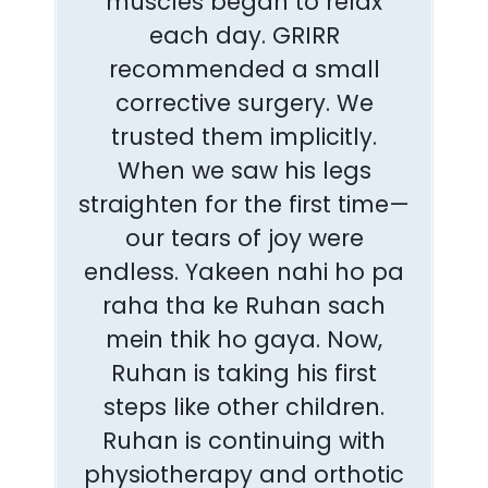
muscles began to relax
each day. GRIRR
recommended a small
corrective surgery. We
trusted them implicitly.
When we saw his legs
straighten for the first time—
our tears of joy were
endless. Yakeen nahi ho pa
raha tha ke Ruhan sach
mein thik ho gaya. Now,
Ruhan is taking his first
steps like other children.
Ruhan is continuing with
physiotherapy and orthotic