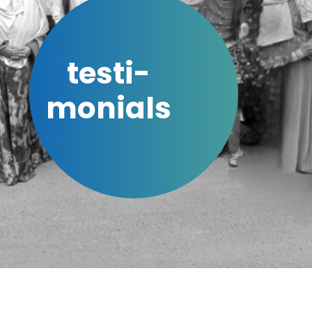
testi-
monials