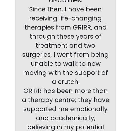
disabilities.
Since then, I have been
receiving life-changing
therapies from GRIRR, and
through these years of
treatment and two
surgeries, I went from being
unable to walk to now
moving with the support of
a crutch.
GRIRR has been more than
a therapy centre; they have
supported me emotionally
and academically,
believing in my potential