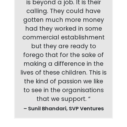
is beyond a job. It is their
calling. They could have
gotten much more money
had they worked in some
commercial establishment
but they are ready to
forego that for the sake of
making a difference in the
lives of these children. This is
the kind of passion we like
to see in the organisations
that we support. “
– Sunil Bhandari, SVP Ventures