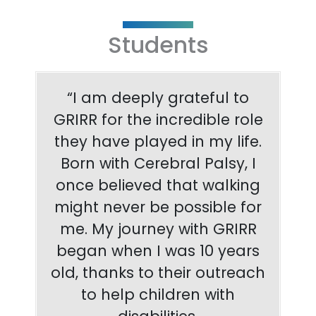
Students
“I am deeply grateful to
GRIRR for the incredible role
they have played in my life.
Born with Cerebral Palsy, I
once believed that walking
might never be possible for
me. My journey with GRIRR
began when I was 10 years
old, thanks to their outreach
to help children with