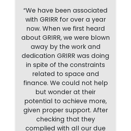
“We have been associated
with GRIRR for over a year
now. When we first heard
about GRIRR, we were blown
away by the work and
dedication GRIRR was doing
in spite of the constraints
related to space and
finance. We could not help
but wonder at their
potential to achieve more,
given proper support. After
checking that they
complied with all our due