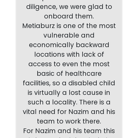
diligence, we were glad to
onboard them.
Metiaburz is one of the most
vulnerable and
economically backward
locations with lack of
access to even the most
basic of healthcare
facilities, so a disabled child
is virtually a lost cause in
such a locality. There is a
vital need for Nazim and his
team to work there.
For Nazim and his team this